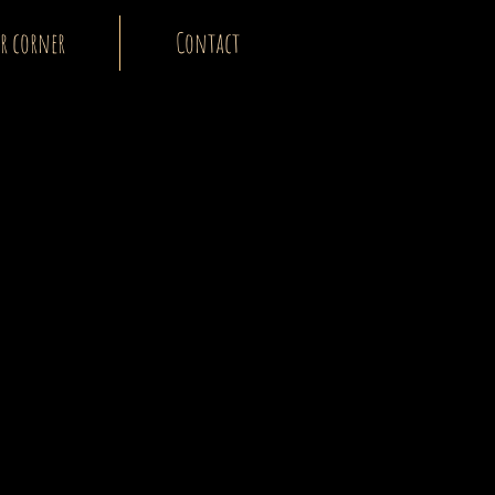
r corner
Contact