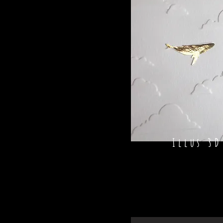
Illus 3D