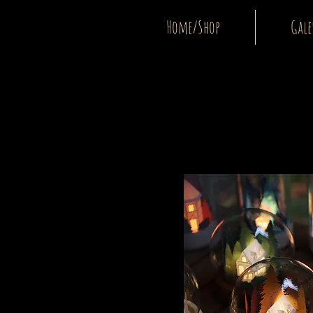
Home/Shop
Gale