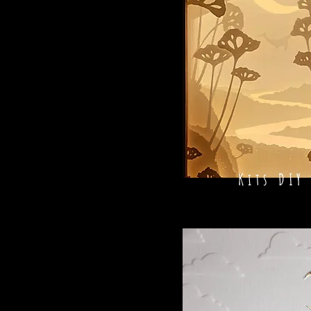
Kits DIY