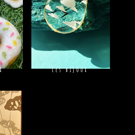
x
Les bijoux