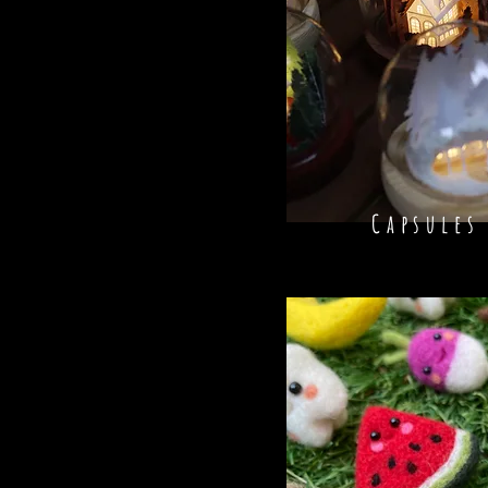
Capsules