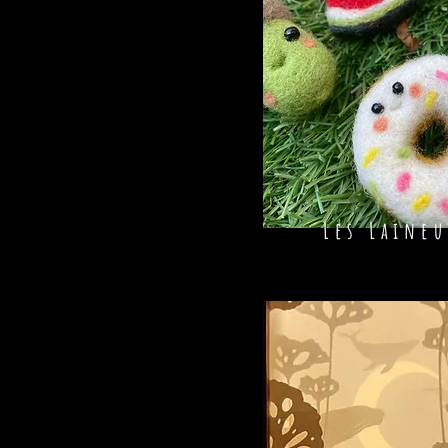
Les Laineu