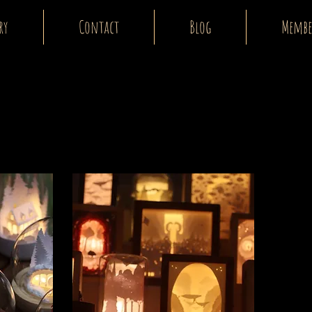
ry
Contact
Blog
Membe
E-shop