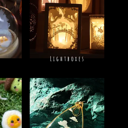
Lightboxes