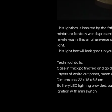
This lightbox is inspired by the f
miniature fantasy worlds presen
I invite you in this small universe 
light.
This light box will look great in y
Technical data:
Case in thick patinated and gold
Layers of white cut paper, moon a
Dimensions: 22 x 18 x 6.5 cm
Battery LED lighting provided, b
Ignition with mini switch