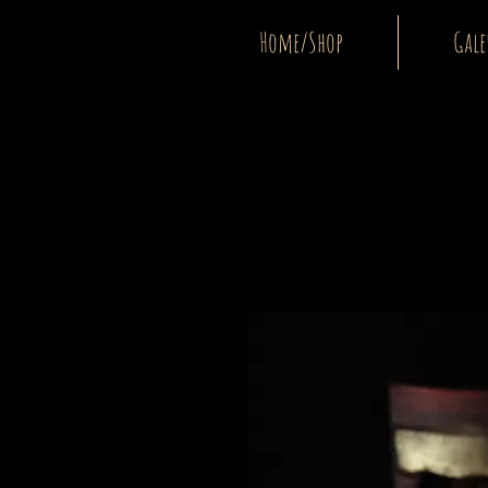
Home/Shop
Gale