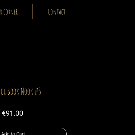
r corner
Contact
box Book Nook #5
Price
€91.00
Add to Cart