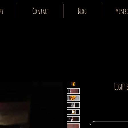
ry
Contact
Blog
Membe
Light