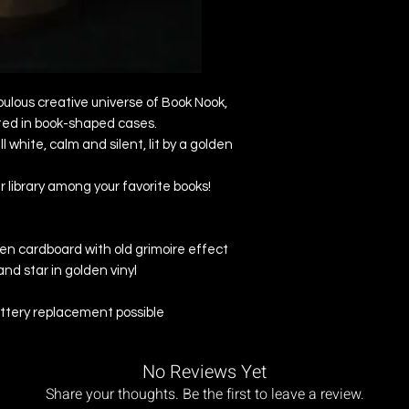
abulous creative universe of Book Nook,
ted in book-shaped cases.
all white, calm and silent, lit by a golden
our library among your favorite books!
en cardboard with old grimoire effect
nd star in golden vinyl
attery replacement possible
No Reviews Yet
Share your thoughts. Be the first to leave a review.